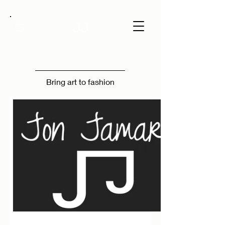
JJ
Bring art to fashion