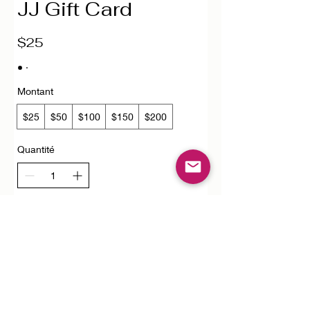
JJ Gift Card
$25
Montant
$25
$50
$100
$150
$200
Quantité
Acheter
FAQ
Downloads & Refunds
Store Policy